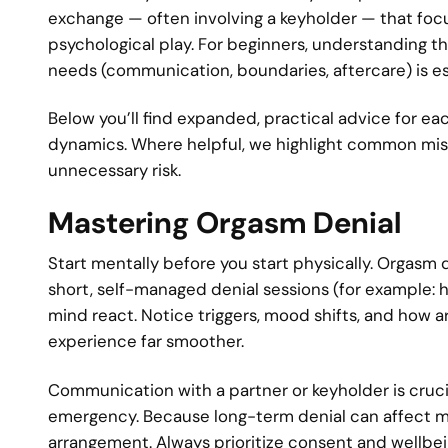
exchange — often involving a keyholder — that focu
psychological play. For beginners, understanding th
needs (communication, boundaries, aftercare) is esse
Below you’ll find expanded, practical advice for eac
dynamics. Where helpful, we highlight common mis
unnecessary risk.
Mastering Orgasm Denial
Start mentally before you start physically. Orgasm de
short, self-managed denial sessions (for example: h
mind react. Notice triggers, mood shifts, and how
experience far smoother.
Communication with a partner or keyholder is crucia
emergency. Because long-term denial can affect m
arrangement. Always prioritize consent and wellbei