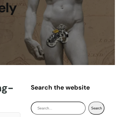
ely
ng-
Search the website
S
Search
e