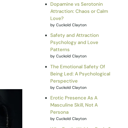
Dopamine vs Serotonin
Attraction: Chaos or Calm
Love?
by Cuckold Clayton
Safety and Attraction
Psychology and Love
Patterns
by Cuckold Clayton
The Emotional Safety Of
Being Led: A Psychological
Perspective
by Cuckold Clayton
Erotic Presence As A
Masculine Skill, Not A
Persona
by Cuckold Clayton