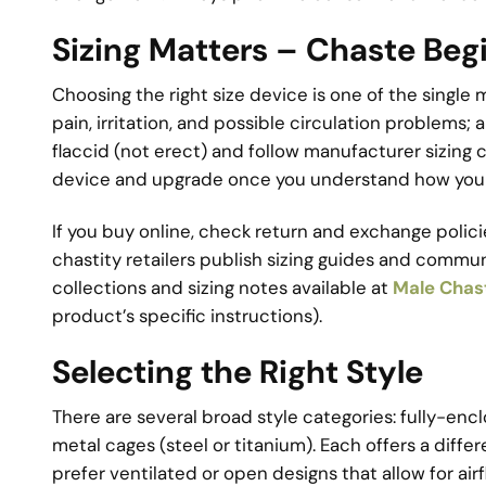
Sizing Matters – Chaste Beg
Choosing the right size device is one of the single 
pain, irritation, and possible circulation problems;
flaccid (not erect) and follow manufacturer sizing c
device and upgrade once you understand how your 
If you buy online, check return and exchange poli
chastity retailers publish sizing guides and commu
collections and sizing notes available at
Male Chas
product’s specific instructions).
Selecting the Right Style
There are several broad style categories: fully-encl
metal cages (steel or titanium). Each offers a diffe
prefer ventilated or open designs that allow for air