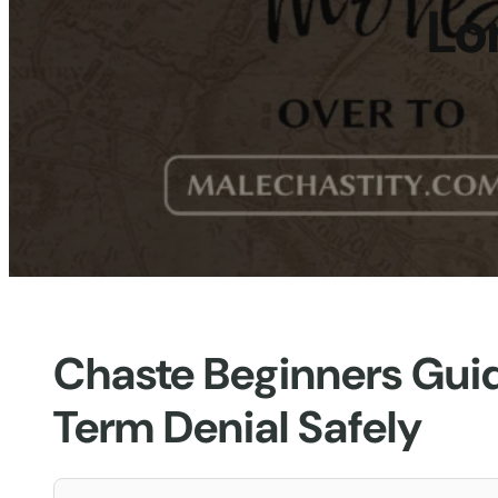
Lo
Chaste Beginners Gui
Term Denial Safely