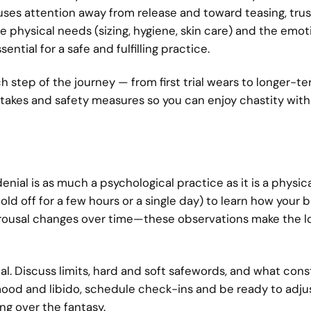
ses attention away from release and toward teasing, trus
e physical needs (sizing, hygiene, skin care) and the emot
ntial for a safe and fulfilling practice.
h step of the journey — from first trial wears to longer-t
takes and safety measures so you can enjoy chastity wit
nial is as much a psychological practice as it is a physica
old off for a few hours or a single day) to learn how your
 arousal changes over time—these observations make the 
l. Discuss limits, hard and soft safewords, and what cons
ood and libido, schedule check-ins and be ready to adju
ng over the fantasy.