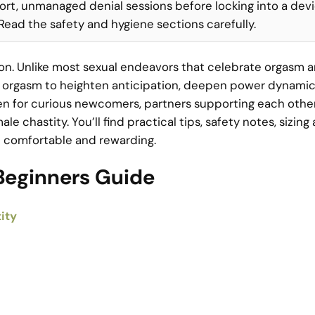
ort, unmanaged denial sessions before locking into a devi
. Read the safety and hygiene sections carefully.
tion. Unlike most sexual endeavors that celebrate orgasm 
ies orgasm to heighten anticipation, deepen power dynamic
tten for curious newcomers, partners supporting each othe
 chastity. You’ll find practical tips, safety notes, sizing
re comfortable and rewarding.
Beginners Guide
ity