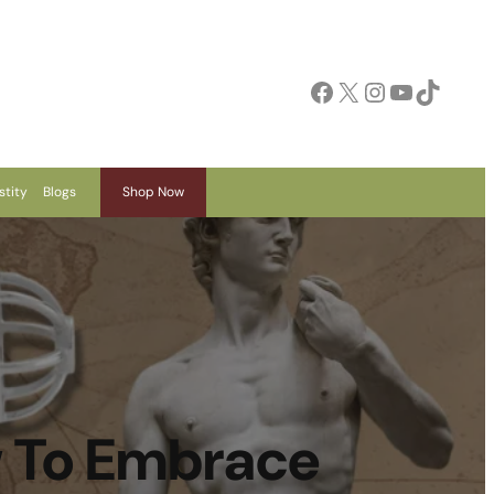
Facebook
X
Instagram
YouTube
TikTok
stity
Blogs
Shop Now
w To Embrace