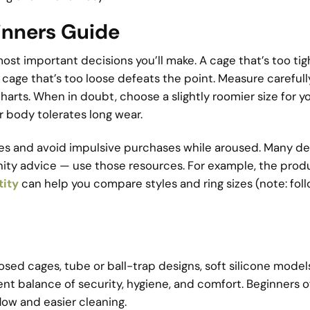
inners Guide
most important decisions you’ll make. A cage that’s too ti
 a cage that’s too loose defeats the point. Measure careful
harts. When in doubt, choose a slightly roomier size for you
body tolerates long wear.
cies and avoid impulsive purchases while aroused. Many d
nity advice — use those resources. For example, the prod
tity
can help you compare styles and ring sizes (note: fol
osed cages, tube or ball-trap designs, soft silicone model
rent balance of security, hygiene, and comfort. Beginners 
flow and easier cleaning.