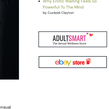
Why Erotic Waiting Feels So
Powerful To The Mind
by Cuckold Clayton
ensual