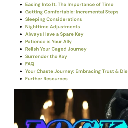
Easing Into It: The Importance of Time
Getting Comfortable: Incremental Steps
Sleeping Considerations
Nighttime Adjustments
Always Have a Spare Key
Patience is Your Ally
Relish Your Caged Journey
Surrender the Key
FAQ
Your Chaste Journey: Embracing Trust & Di
Further Resources