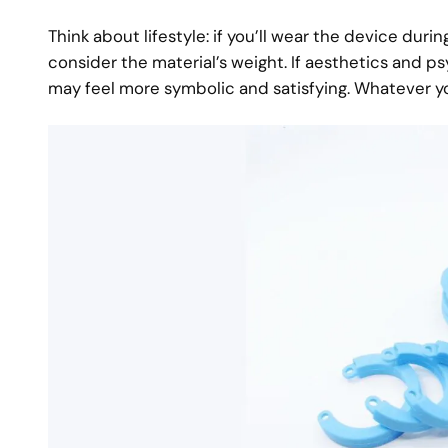
Think about lifestyle: if you’ll wear the device dur
consider the material’s weight. If aesthetics and ps
may feel more symbolic and satisfying. Whatever y