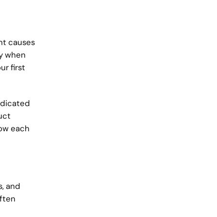
ght causes
ly when
r first
edicated
uct
low each
s, and
often