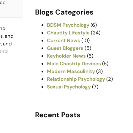
a
ce.
r
Blogs Categories
c
h
BDSM Psychology
(6)
and
Chastity Lifestyle
(24)
s, and
Current News
(10)
r, and
Guest Bloggers
(5)
 and
Keyholder News
(6)
Male Chastity Devices
(6)
Modern Masculinity
(3)
Relationship Psychology
(2)
Sexual Psychology
(7)
Recent Posts