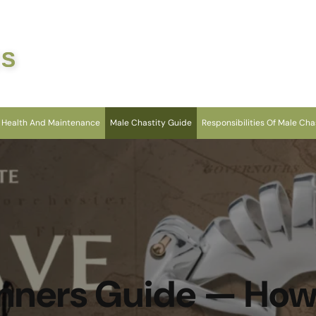
ES
 Health And Maintenance
Male Chastity Guide
Responsibilities Of Male Cha
nners Guide — Ho