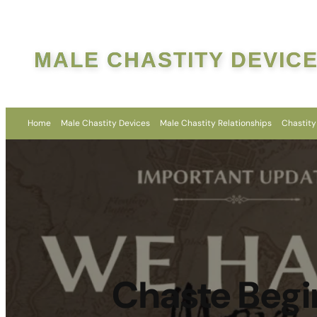
MALE CHASTITY DEVIC
Home
Male Chastity Devices
Male Chastity Relationships
Chastity
Chaste Begi