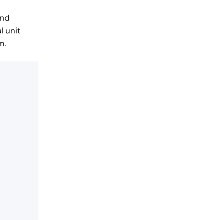
and
l unit
m.