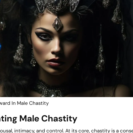
ward In Male Chastity
ating Male Chastity
sal, intimacy, and control. At its core, chastity is a cons