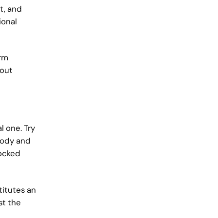
t, and
ional
erm
hout
l one. Try
 body and
locked
titutes an
st the