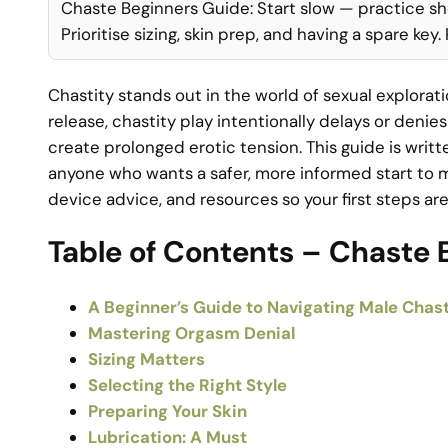
Chaste Beginners Guide: Start slow — practice sh
Prioritise sizing, skin prep, and having a spare key
Chastity stands out in the world of sexual explora
release, chastity play intentionally delays or den
create prolonged erotic tension. This guide is wri
anyone who wants a safer, more informed start to male
device advice, and resources so your first steps a
Table of Contents – Chaste 
A Beginner’s Guide to Navigating Male Chast
Mastering Orgasm Denial
Sizing Matters
Selecting the Right Style
Preparing Your Skin
Lubrication: A Must