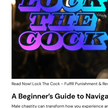
Read Now! Lock The Cock – Fulfill Punishment & Re
A Beginner’s Guide to Navig
Male chastity can transform how you experience arou