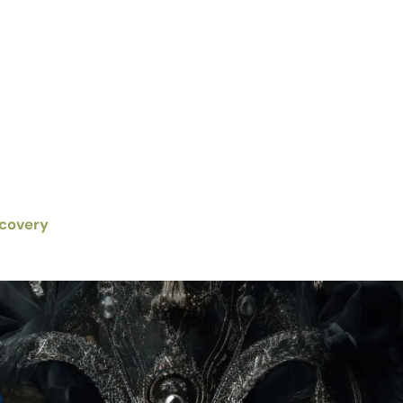
scovery