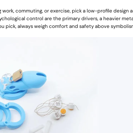
ing work, commuting, or exercise, pick a low-profile design 
ychological control are the primary drivers, a heavier meta
ou pick, always weigh comfort and safety above symbolis