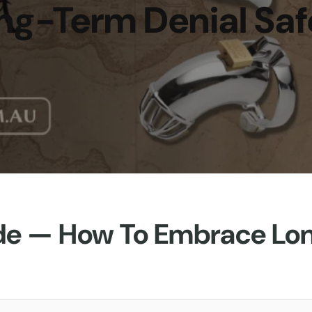
ng-Term Denial Saf
de — How To Embrace Lo