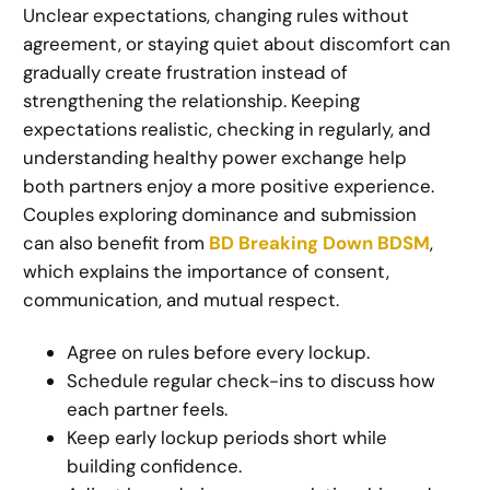
Unclear expectations, changing rules without
agreement, or staying quiet about discomfort can
gradually create frustration instead of
strengthening the relationship. Keeping
expectations realistic, checking in regularly, and
understanding healthy power exchange help
both partners enjoy a more positive experience.
Couples exploring dominance and submission
can also benefit from
BD Breaking Down BDSM
,
which explains the importance of consent,
communication, and mutual respect.
Agree on rules before every lockup.
Schedule regular check-ins to discuss how
each partner feels.
Keep early lockup periods short while
building confidence.