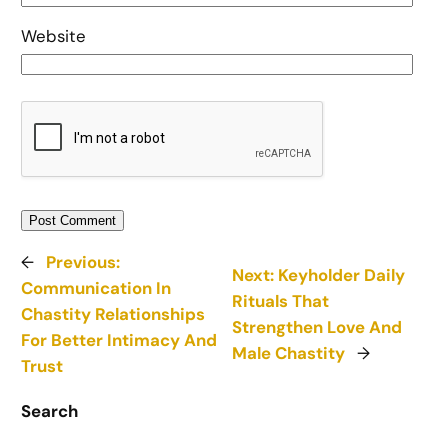
Website
←
Previous:
Next:
Keyholder Daily
Communication In
Rituals That
Chastity Relationships
Strengthen Love And
For Better Intimacy And
Male Chastity
→
Trust
Search