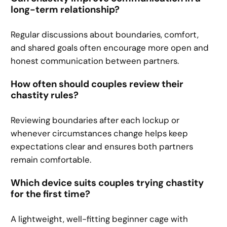
long-term relationship?
Regular discussions about boundaries, comfort,
and shared goals often encourage more open and
honest communication between partners.
How often should couples review their
chastity rules?
Reviewing boundaries after each lockup or
whenever circumstances change helps keep
expectations clear and ensures both partners
remain comfortable.
Which device suits couples trying chastity
for the first time?
A lightweight, well-fitting beginner cage with