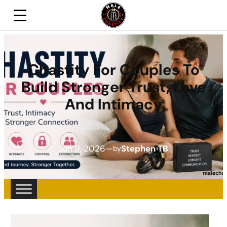
Chastity For Couples To
Build Stronger Trust, Love
And Intimacy
Jan 9, 2026
—
Stephen TB
by