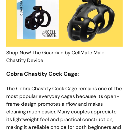
Shop Now! The Guardian by CellMate Male
Chastity Device
Cobra Chastity Cock Cage:
The Cobra Chastity Cock Cage remains one of the
most popular everyday cages because its open-
frame design promotes airflow and makes
cleaning much easier. Many couples appreciate
its lightweight feel and practical construction,
making it a reliable choice for both beginners and