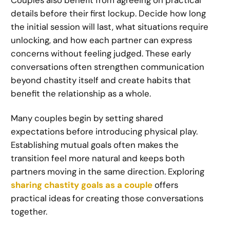
details before their first lockup. Decide how long
the initial session will last, what situations require
unlocking, and how each partner can express
concerns without feeling judged. These early
conversations often strengthen communication
beyond chastity itself and create habits that
benefit the relationship as a whole.
Many couples begin by setting shared
expectations before introducing physical play.
Establishing mutual goals often makes the
transition feel more natural and keeps both
partners moving in the same direction. Exploring
sharing chastity goals as a couple
offers
practical ideas for creating those conversations
together.