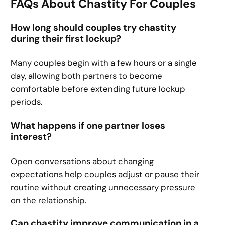
FAQs About Chastity For Couples
How long should couples try chastity
during their first lockup?
Many couples begin with a few hours or a single
day, allowing both partners to become
comfortable before extending future lockup
periods.
What happens if one partner loses
interest?
Open conversations about changing
expectations help couples adjust or pause their
routine without creating unnecessary pressure
on the relationship.
Can chastity improve communication in a