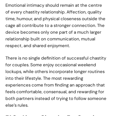
Emotional intimacy should remain at the centre
of every chastity relationship. Affection, quality
time, humour, and physical closeness outside the
cage all contribute to a stronger connection. The
device becomes only one part of a much larger
relationship built on communication, mutual
respect, and shared enjoyment.
There is no single definition of successful chastity
for couples. Some enjoy occasional weekend
lockups, while others incorporate longer routines
into their lifestyle. The most rewarding
experiences come from finding an approach that
feels comfortable, consensual, and rewarding for
both partners instead of trying to follow someone
else’s rules.