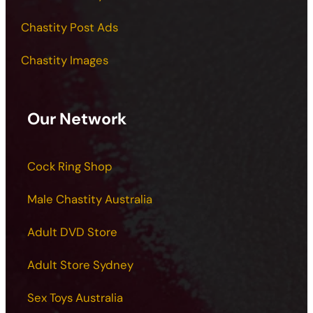
Chastity Post Ads
Chastity Images
Our Network
Cock Ring Shop
Male Chastity Australia
Adult DVD Store
Adult Store Sydney
Sex Toys Australia