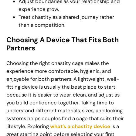
Adjust boundaries as your relationship and
experience grow.
Treat chastity as a shared journey rather
than a competition.
Choosing A Device That Fits Both
Partners
Choosing the right chastity cage makes the
experience more comfortable, hygienic, and
enjoyable for both partners. A lightweight, well-
fitting device is usually the best place to start
because it is easier to wear, clean, and adjust as
you build confidence together. Taking time to
understand different materials, sizes, and locking
systems helps couples find a cage that suits their
lifestyle. Exploring
what’s a chastity device
is a
great starting point before selecting your first