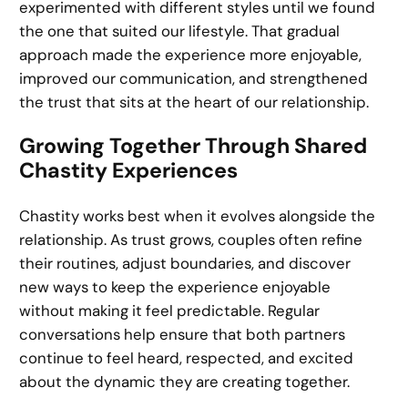
experimented with different styles until we found
the one that suited our lifestyle. That gradual
approach made the experience more enjoyable,
improved our communication, and strengthened
the trust that sits at the heart of our relationship.
Growing Together Through Shared
Chastity Experiences
Chastity works best when it evolves alongside the
relationship. As trust grows, couples often refine
their routines, adjust boundaries, and discover
new ways to keep the experience enjoyable
without making it feel predictable. Regular
conversations help ensure that both partners
continue to feel heard, respected, and excited
about the dynamic they are creating together.