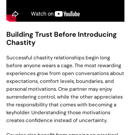
Building Trust Before Introducing
Chastity
Successful chastity relationships begin long
before anyone wears a cage. The most rewarding
experiences grow from open conversations about
expectations, comfort levels, boundaries, and
personal motivations. One partner may enjoy
surrendering control, while the other appreciates
the responsibility that comes with becoming a
keyholder. Understanding those motivations
creates confidence instead of uncertainty.
Couples also benefit from agreeing on practical