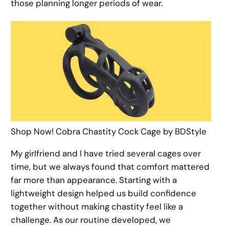
those planning longer periods of wear.
Shop Now! Cobra Chastity Cock Cage by BDStyle
My girlfriend and I have tried several cages over
time, but we always found that comfort mattered
far more than appearance. Starting with a
lightweight design helped us build confidence
together without making chastity feel like a
challenge. As our routine developed, we