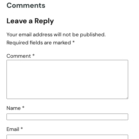
Comments
Leave a Reply
Your email address will not be published.
Required fields are marked
*
Comment
*
Name
*
Email
*