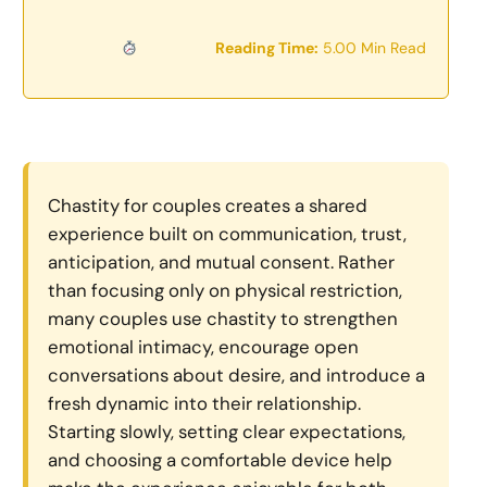
Reading Time:
5.00 Min Read
Chastity for couples creates a shared
experience built on communication, trust,
anticipation, and mutual consent. Rather
than focusing only on physical restriction,
many couples use chastity to strengthen
emotional intimacy, encourage open
conversations about desire, and introduce a
fresh dynamic into their relationship.
Starting slowly, setting clear expectations,
and choosing a comfortable device help