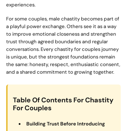
experiences.
For some couples, male chastity becomes part of
a playful power exchange. Others see it as a way
to improve emotional closeness and strengthen
trust through agreed boundaries and regular
conversations. Every chastity for couples journey
is unique, but the strongest foundations remain
the same: honesty, respect, enthusiastic consent,
and a shared commitment to growing together.
Table Of Contents For Chastity
For Couples
Building Trust Before Introducing