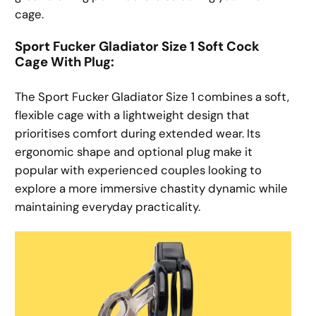
cage.
Sport Fucker Gladiator Size 1 Soft Cock
Cage With Plug:
The Sport Fucker Gladiator Size 1 combines a soft,
flexible cage with a lightweight design that
prioritises comfort during extended wear. Its
ergonomic shape and optional plug make it
popular with experienced couples looking to
explore a more immersive chastity dynamic while
maintaining everyday practicality.