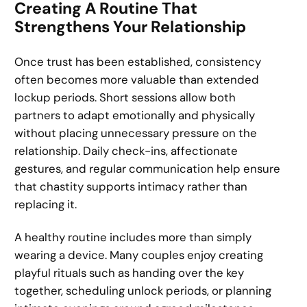
Creating A Routine That
Strengthens Your Relationship
Once trust has been established, consistency
often becomes more valuable than extended
lockup periods. Short sessions allow both
partners to adapt emotionally and physically
without placing unnecessary pressure on the
relationship. Daily check-ins, affectionate
gestures, and regular communication help ensure
that chastity supports intimacy rather than
replacing it.
A healthy routine includes more than simply
wearing a device. Many couples enjoy creating
playful rituals such as handing over the key
together, scheduling unlock periods, or planning