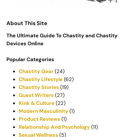
About This Site
The Ultimate Guide To Chastity and Chastity
Devices Online
Popular Categories
Chastity Gear
(24)
Chastity Lifestyle
(62)
Chastity Stories
(19)
Guest Writers
(27)
Kink & Culture
(22)
Modern Masculinity
(1)
Product Reviews
(1)
Relationship And Psychology
(11)
Sexual Wellness
(5)