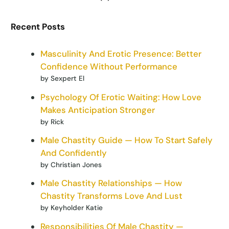
Recent Posts
Masculinity And Erotic Presence: Better
Confidence Without Performance
by Sexpert El
Psychology Of Erotic Waiting: How Love
Makes Anticipation Stronger
by Rick
Male Chastity Guide — How To Start Safely
And Confidently
by Christian Jones
Male Chastity Relationships — How
Chastity Transforms Love And Lust
by Keyholder Katie
Responsibilities Of Male Chastity —