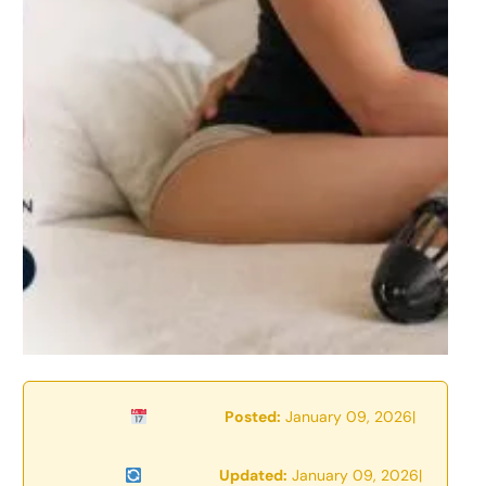
Posted:
January 09, 2026
|
Updated:
January 09, 2026
|