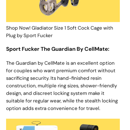
Shop Now! Gladiator Size 1 Soft Cock Cage with
Plug by Sport Fucker
Sport Fucker The Guardian By CellMate:
The Guardian by CellMate is an excellent option
for couples who want premium comfort without
sacrificing security. Its hand-finished resin
construction, multiple ring sizes, shower-friendly
design, and discreet locking system make it
suitable for regular wear, while the stealth locking
option adds extra convenience for travel.