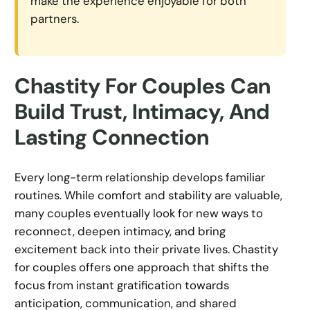
make the experience enjoyable for both
partners.
Chastity For Couples Can
Build Trust, Intimacy, And
Lasting Connection
Every long-term relationship develops familiar
routines. While comfort and stability are valuable,
many couples eventually look for new ways to
reconnect, deepen intimacy, and bring
excitement back into their private lives. Chastity
for couples offers one approach that shifts the
focus from instant gratification towards
anticipation, communication, and shared