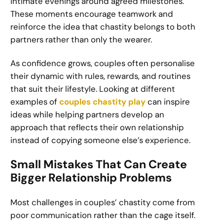
intimate evenings around agreed milestones.
These moments encourage teamwork and
reinforce the idea that chastity belongs to both
partners rather than only the wearer.
As confidence grows, couples often personalise
their dynamic with rules, rewards, and routines
that suit their lifestyle. Looking at different
examples of
couples chastity play
can inspire
ideas while helping partners develop an
approach that reflects their own relationship
instead of copying someone else’s experience.
Small Mistakes That Can Create
Bigger Relationship Problems
Most challenges in couples’ chastity come from
poor communication rather than the cage itself.