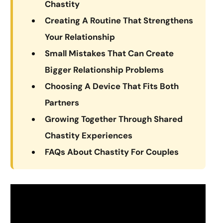
Chastity
Creating A Routine That Strengthens
Your Relationship
Small Mistakes That Can Create
Bigger Relationship Problems
Choosing A Device That Fits Both
Partners
Growing Together Through Shared
Chastity Experiences
FAQs About Chastity For Couples