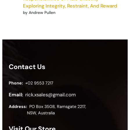
Exploring Integrity, Restraint, And Reward
by Andrew Pullen
Contact Us
Phone:
+02 9553 7217
Email:
rick.xsales@gmail.com
Address:
PO Box 3508, Ramsgate 2217,
NSW, Australia
Visit Our Store