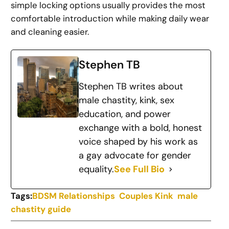
simple locking options usually provides the most
comfortable introduction while making daily wear
and cleaning easier.
Stephen TB
Stephen TB writes about
male chastity, kink, sex
education, and power
exchange with a bold, honest
voice shaped by his work as
a gay advocate for gender
equality.
See Full Bio
Tags:
BDSM Relationships
Couples Kink
male
chastity guide