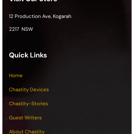
12 Production Ave, Kogarah
2217 NSW
Quick Links
Home
Chastity Devices
Chastity-Stories
Guest Writers
About Chastity